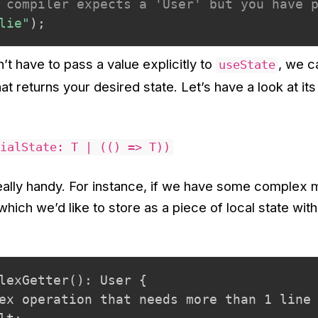
 compiler expects a 'User' but you have 
lie"
)
;
n’t have to pass a value explicitly to
, we c
useState
hat returns your desired state. Let’s have a look at its
ialState: T | (() => T))
eally handy. For instance, if we have some complex
which we’d like to store as a piece of local state with
lexGetter(): User {

ex operation that needs more than 1 line
