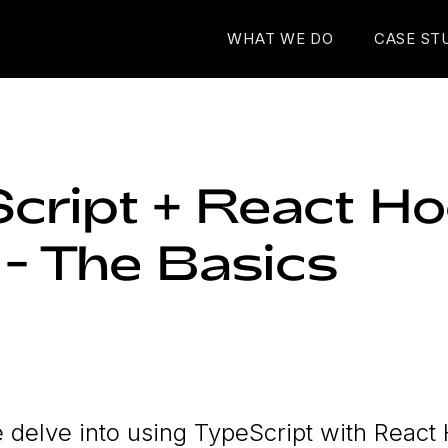
WHAT WE DO
CASE ST
cript + React Ho
 - The Basics
we delve into using TypeScript with React