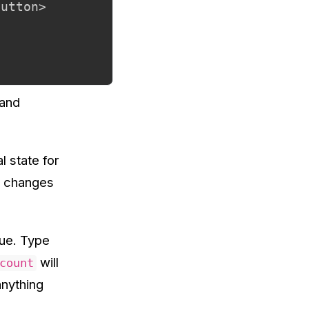
utton>

 and
 state for
ke changes
lue. Type
will
count
anything