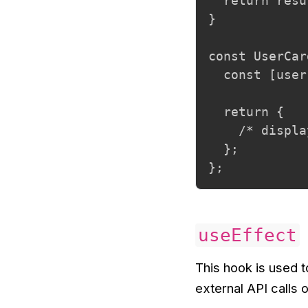
  return resu
}

const UserCar
  const [user
  return {

    /* displa
  };

};
useEffect
This hook is used 
external API calls 