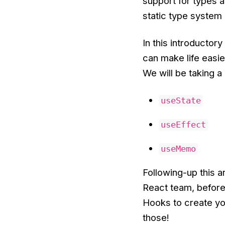
support for types 
static type system
In this introductory
can make life easi
We will be taking a
useState
useEffect
useMemo
Following-up this a
React team, before
Hooks to create yo
those!