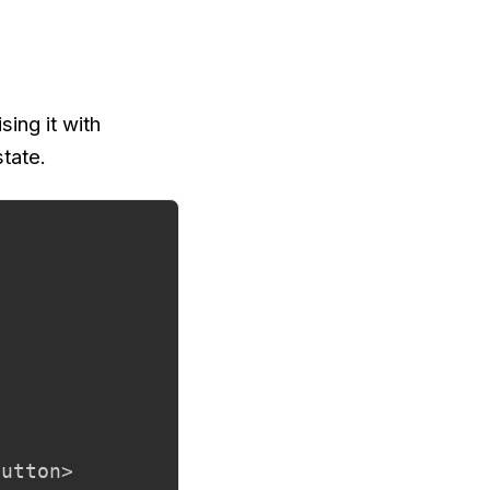
sing it with
state.
utton>
