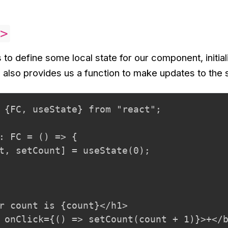
>
to define some local state for our component, initiali
d also provides us a function to make updates to the 
 {FC, useState} from "react";

: FC = () => {

t, setCount] = useState(0);

r count is {count}</h1>

 onClick={() => setCount(count + 1)}>+</b