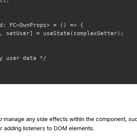
lt;

d: FC<OwnProps> = () => {

, setUser] = useState(complexGetter);

y user data */

to manage any side effects within the component, su
or adding listeners to DOM elements.