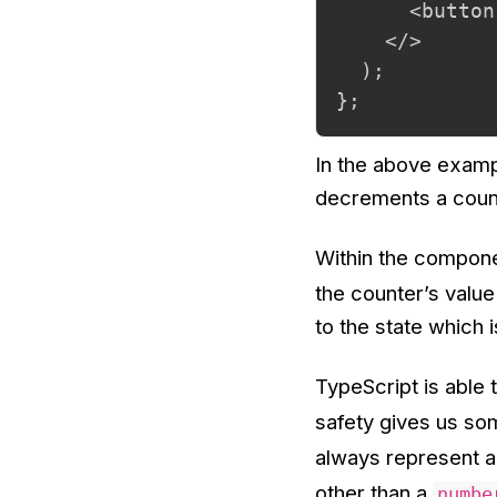
      <button
    </>

  );

};
In the above examp
decrements a counte
Within the componen
the counter’s value
to the state which i
TypeScript is able 
safety gives us so
always represent 
other than a
numbe