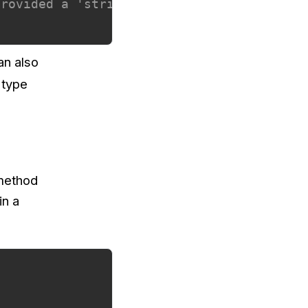
provided a 'string'
an also
 type
 method
in a