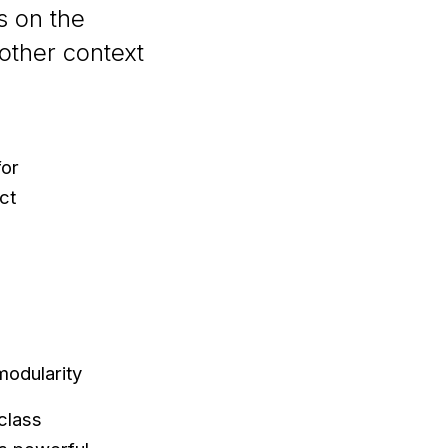
s on the
nother context
for
ct
modularity
class