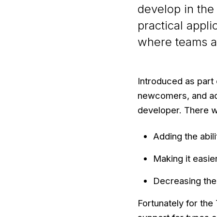
develop in the
practical appl
where teams at 
Introduced as part
newcomers, and ad
developer. There w
Adding the abili
Making it easie
Decreasing the
Fortunately for the