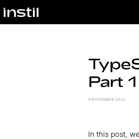
TypeS
Part 1
9 NOVEMBER 2020
In this post, 