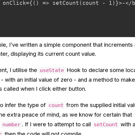
 onClick={() => setCount(count - 1)}>-</b
le, I’ve written a simple component that increments
r, displaying its current count value.
t, I utilise the
Hook to declare some local
useState
 - with an initial value of zero - and a method to ma
s called when I click either button.
to infer the type of
from the supplied initial va
count
me extra peace of mind, as we know for certain that
a
. If I were to attempt to call
with 
number
setCount
then the code will not compile.
r