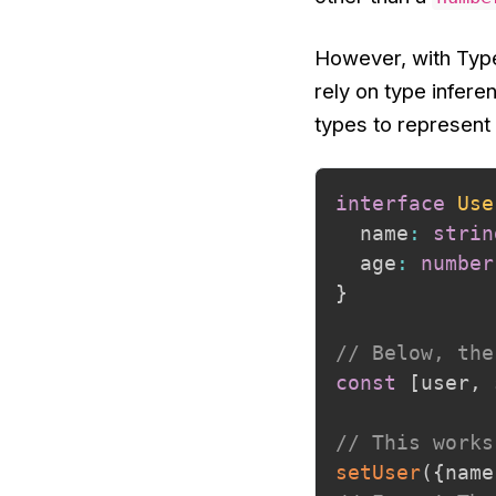
However, with Type
rely on type infer
types to represent
interface
Use
  name
:
strin
  age
:
number
}
// Below, the
const
[
user
,
 
// This works
setUser
(
{
name