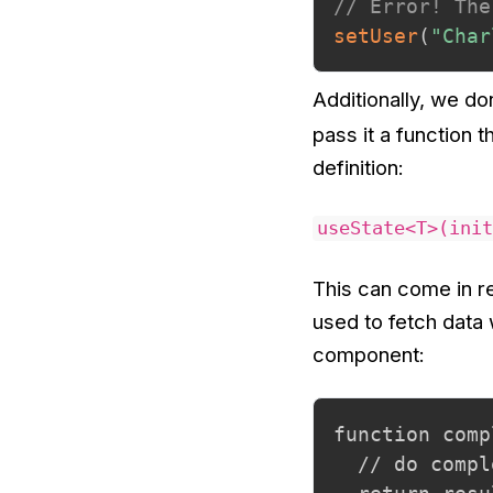
// Error! The
setUser
(
"Char
Additionally, we do
pass it a function t
definition:
useState<T>(init
This can come in r
used to fetch data 
component:
function comp
  // do compl