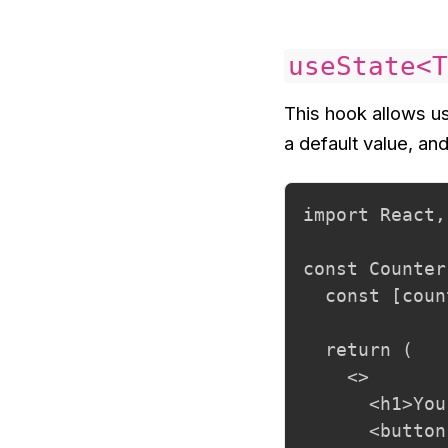
useState<T
This hook allows us 
a default value, an
import React,
const Counter
  const [coun
  return (

    <>

      <h1>You
      <button