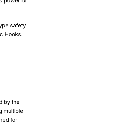
’s powerful
type safety
ic Hooks.
d by the
 multiple
ned for