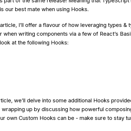
as part of the same release! Meaning that TypeScript
 is our best mate when using Hooks.
 article, I’ll offer a flavour of how leveraging types & 
er when writing components via a few of React’s Bas
 look at the following Hooks:
rticle, we’ll delve into some additional Hooks provide
 wrapping up by discussing how powerful composing
ur own Custom Hooks can be - make sure to stay tu