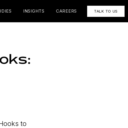
UDIES
INSIGHTS
CAREERS
TALK TO US
oks:
 Hooks to