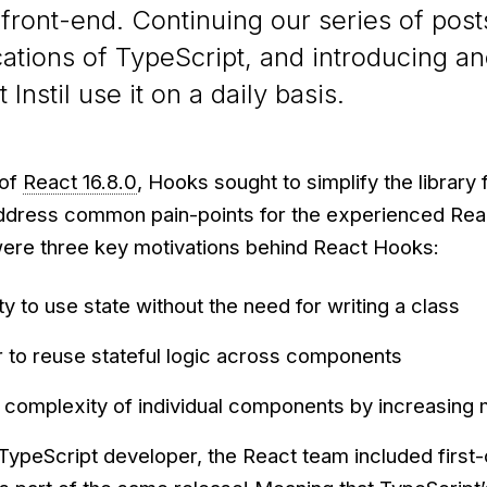
 front-end. Continuing our series of post
ications of TypeScript, and introducing a
Instil use it on a daily basis.
 of
React 16.8.0
, Hooks sought to simplify the library 
dress common pain-points for the experienced Rea
ere three key motivations behind React Hooks:
ty to use state without the need for writing a class
r to reuse stateful logic across components
 complexity of individual components by increasing 
 TypeScript developer, the React team included first-