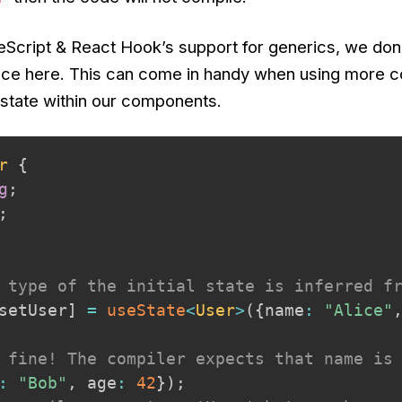
Script & React Hook’s support for
generics
, we don
ence here. This can come in handy when using more 
 state within our components.
r
{
g
;
;
 type of the initial state is inferred f
setUser
]
=
useState
<
User
>
(
{
name
:
"Alice"
 fine! The compiler expects that name is
:
"Bob"
,
 age
:
42
}
)
;