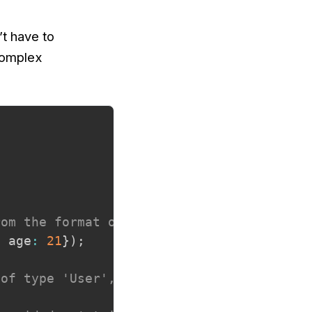
’t have to
complex
rom the format of the input.
,
 age
:
21
}
)
;
 of type 'User', which is inferred from t