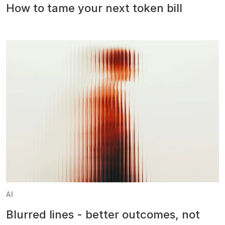
How to tame your next token bill
AI
Blurred lines - better outcomes, not