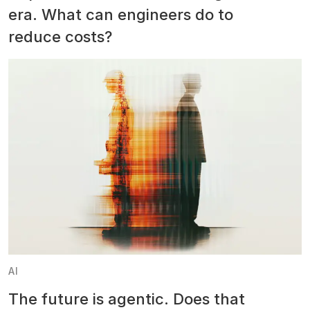
era. What can engineers do to
reduce costs?
AI
The future is agentic. Does that