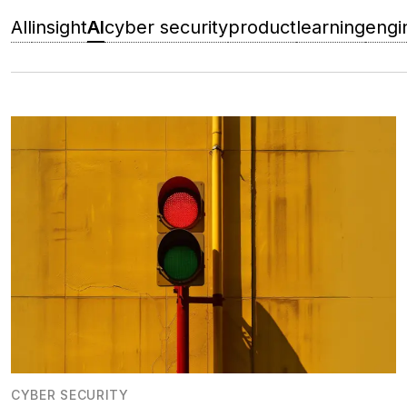
All
insight
AI
cyber security
product
learning
engi
CYBER SECURITY