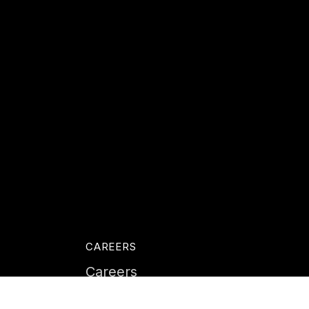
CAREERS
Careers
Life at Instil