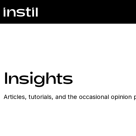
Insights
Articles, tutorials, and the occasional opinio