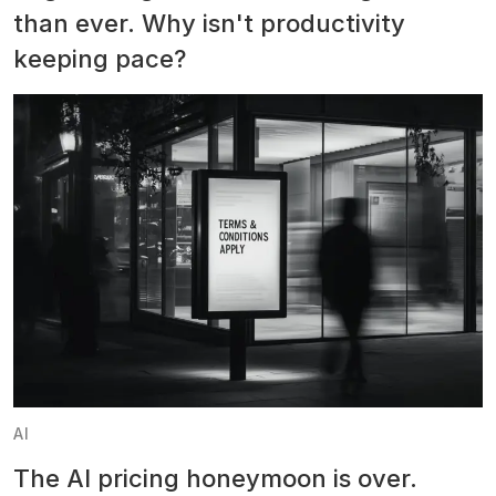
than ever. Why isn't productivity
keeping pace?
AI
The AI pricing honeymoon is over.