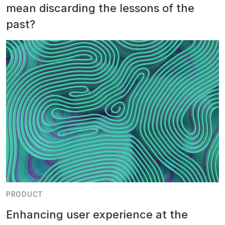
mean discarding the lessons of the
past?
PRODUCT
Enhancing user experience at the