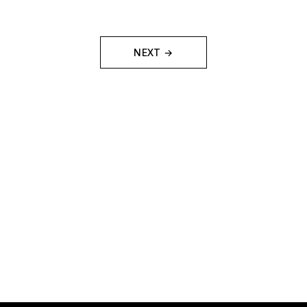
NEXT →