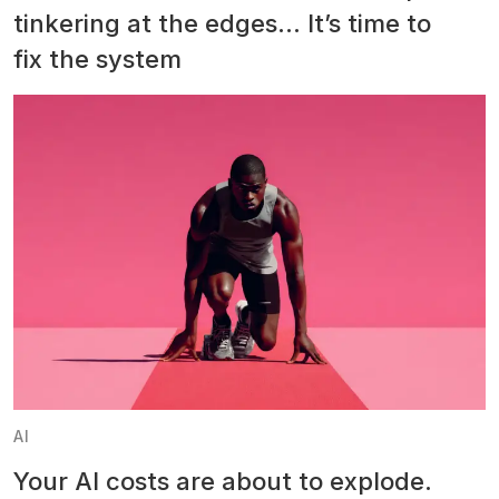
tinkering at the edges… It’s time to
fix the system
AI
Your AI costs are about to explode.