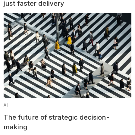
just faster delivery
AI
The future of strategic decision-
making