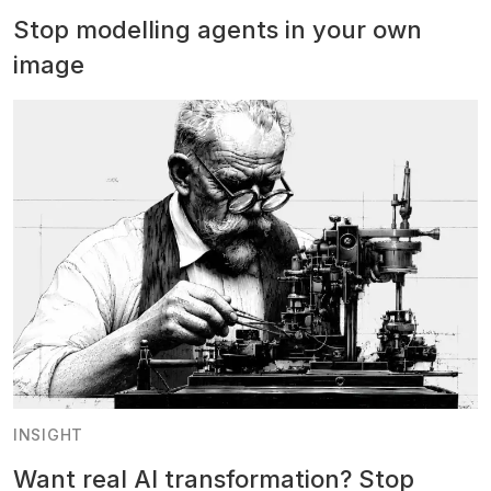
Stop modelling agents in your own
image
INSIGHT
Want real AI transformation? Stop