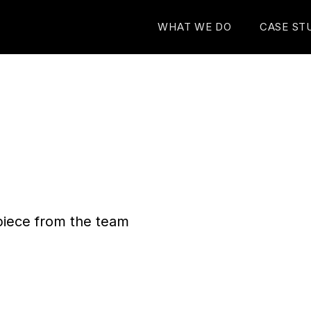
WHAT WE DO
CASE ST
n piece from the team