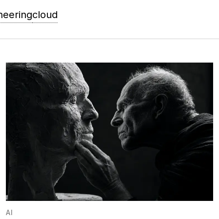
neering
cloud
AI