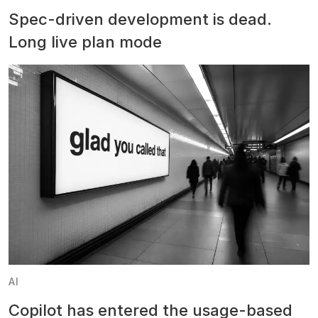
Spec-driven development is dead.
Long live plan mode
AI
Copilot has entered the usage-based