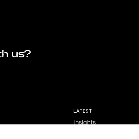
th us?
LATEST
Insights
ies
News