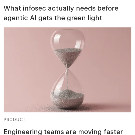
What infosec actually needs before
agentic AI gets the green light
PRODUCT
Engineering teams are moving faster