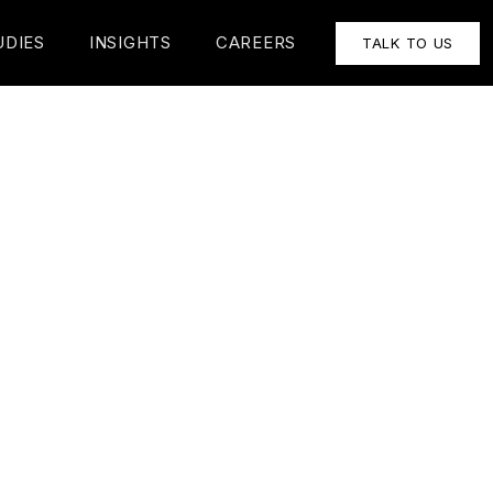
UDIES
INSIGHTS
CAREERS
TALK TO US