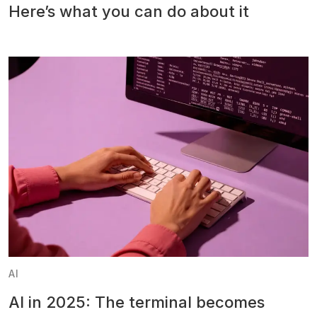
Here’s what you can do about it
AI
AI in 2025: The terminal becomes