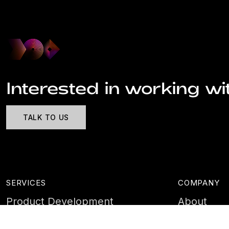
Interested in working wi
TALK TO US
SERVICES
COMPANY
Product Development
About
Cyber Security
Case Stud