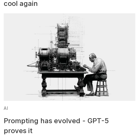
cool again
AI
Prompting has evolved - GPT-5
proves it