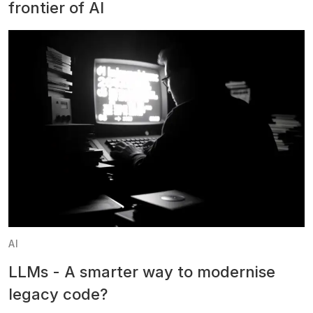
frontier of AI
AI
LLMs - A smarter way to modernise
legacy code?